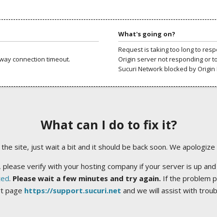
What's going on?
Request is taking too long to res
way connection timeout.
Origin server not responding or t
Sucuri Network blocked by Origin 
What can I do to fix it?
ng the site, just wait a bit and it should be back soon. We apologize
 please verify with your hosting company if your server is up and
ted
.
Please wait a few minutes and try again.
If the problem p
rt page
https://support.sucuri.net
and we will assist with trou