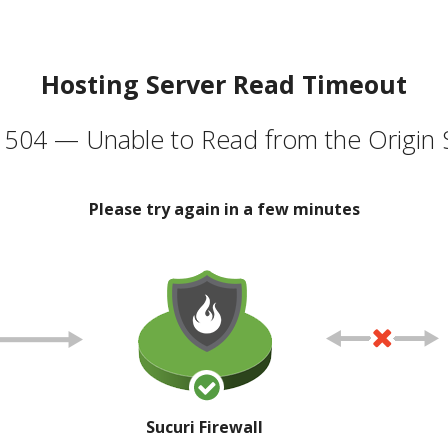
Hosting Server Read Timeout
504 — Unable to Read from the Origin 
Please try again in a few minutes
Sucuri Firewall