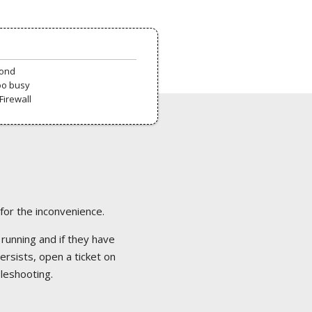
pond
oo busy
Firewall
 for the inconvenience.
 running and if they have
ersists, open a ticket on
bleshooting.