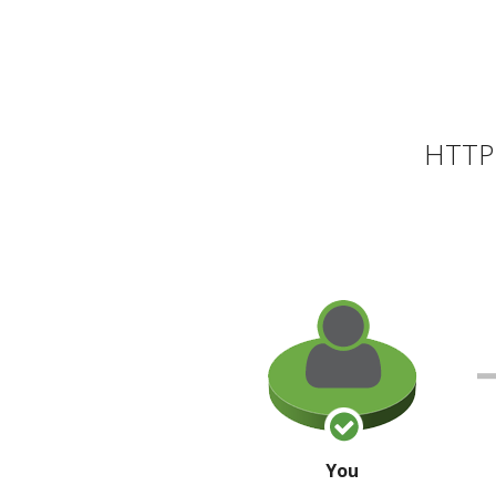
HTTP 
You