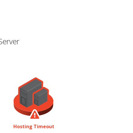
Server
Hosting Timeout