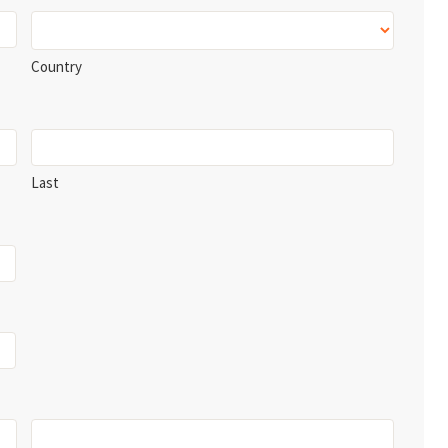
Country
Last