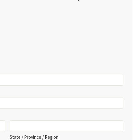
State / Province / Region