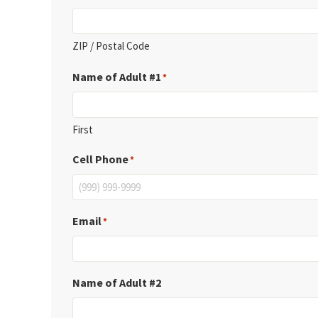
ZIP / Postal Code
Name of Adult #1
*
First
Cell Phone
*
Email
*
Name of Adult #2