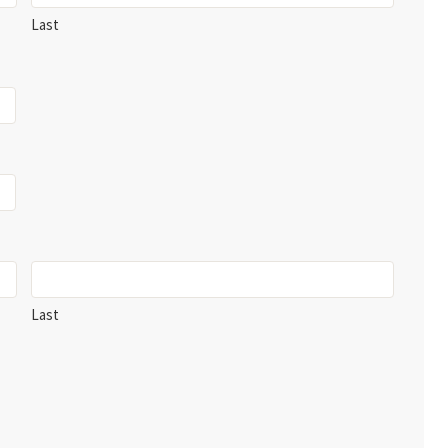
Last
Last