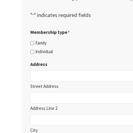
"
" indicates required fields
*
Membership type
*
Family
Individual
Address
Street Address
Address Line 2
City