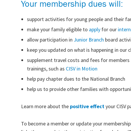
Your membership dues will:
support activities for young people and their fa
make your family eligible to
apply
for our
inter
allow participation in
Junior Branch
board activi
keep you updated on what is happening in our 
supplement travel costs and fees for members
trainings, such as
CISV in Motion
help pay chapter dues to the National Branch
help us to provide other families with opportun
Learn more about the
positive effect
your CISV pa
To become a member or update your membership, f