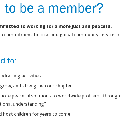
n to be a member?
ommitted to working for a more just and peaceful
d a commitment to local and global community service in
d to:
ndraising activities
, grow, and strengthen our chapter
romote peaceful solutions to worldwide problems through
ational understanding”
 host children for years to come