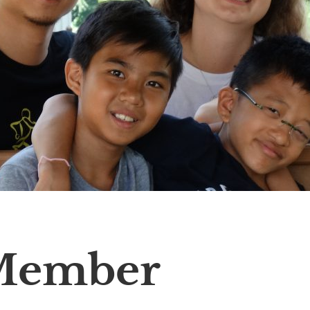
Member