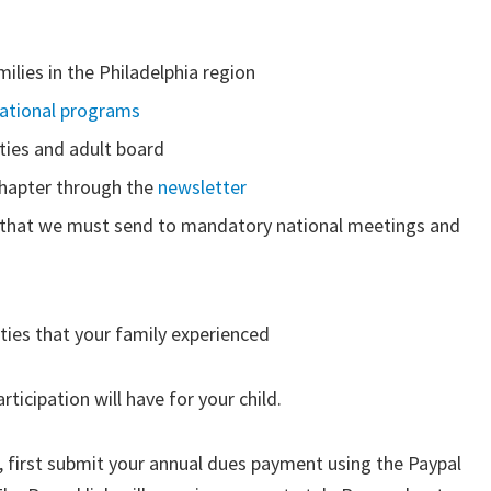
milies in the Philadelphia region
national programs
ties and adult board
chapter through the
newsletter
 that we must send to mandatory national meetings and
ities that your family experienced
rticipation will have for your child.
irst submit your annual dues payment using the Paypal