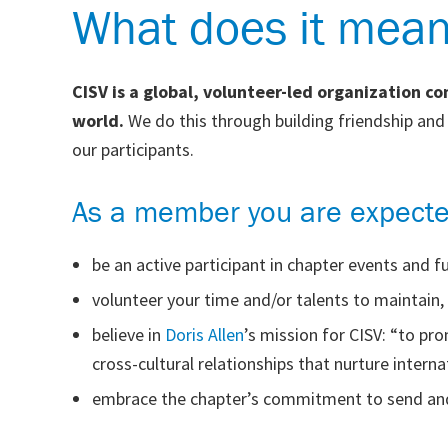
What does it mea
CISV is a global, volunteer-led organization c
world.
We do this through building friendship an
our participants.
As a member you are expecte
be an active participant in chapter events and fu
volunteer your time and/or talents to maintain
believe in
Doris Allen
’s mission for CISV: “to p
cross-cultural relationships that nurture intern
embrace the chapter’s commitment to send and