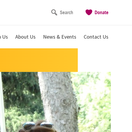
Search
Donate
n Us
About Us
News & Events
Contact Us