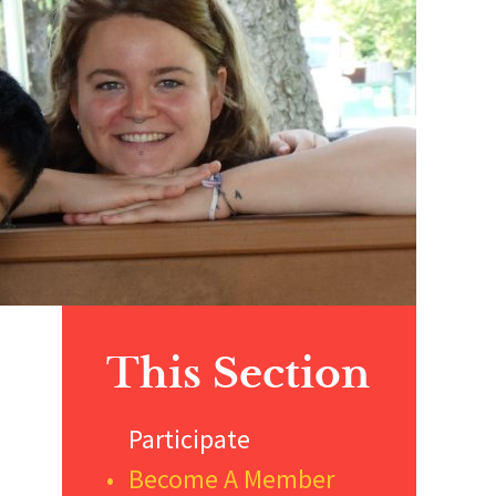
Primary
This Section
Sidebar
Participate
Become A Member