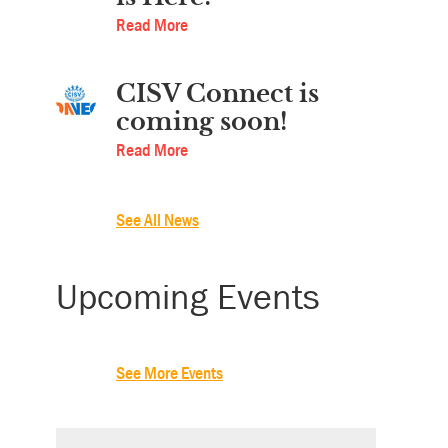
Read More
CISV Connect is
coming soon!
Read More
See All News
Upcoming Events
See More Events