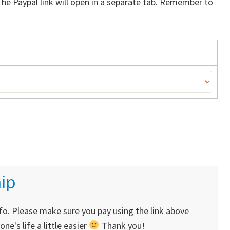
The Paypal link will open in a separate tab. Remember to
ip
nfo. Please make sure you pay using the link above
's life a little easier
Thank you!