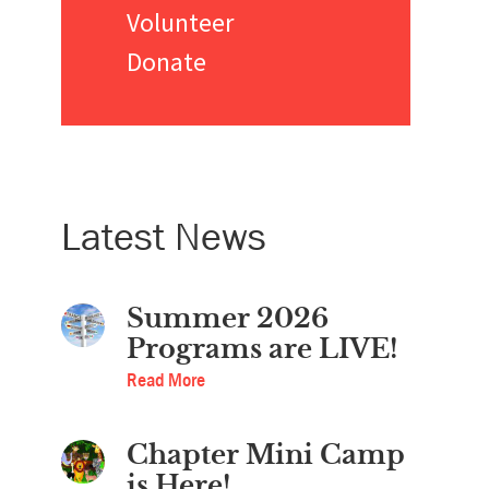
Volunteer
Donate
Latest News
Summer 2026
Programs are LIVE!
Read More
Chapter Mini Camp
is Here!