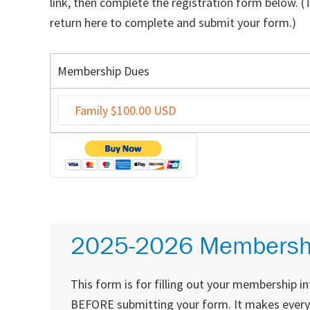
link, then complete the registration form below. (
return here to complete and submit your form.)
Membership Dues
2025-2026 Membersh
This form is for filling out your membership i
BEFORE submitting your form. It makes everyone