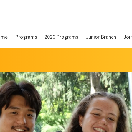
ome
Programs
2026 Programs
Junior Branch
Joi