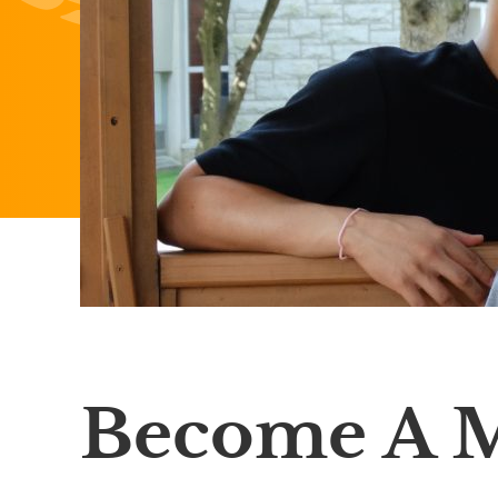
Become A 