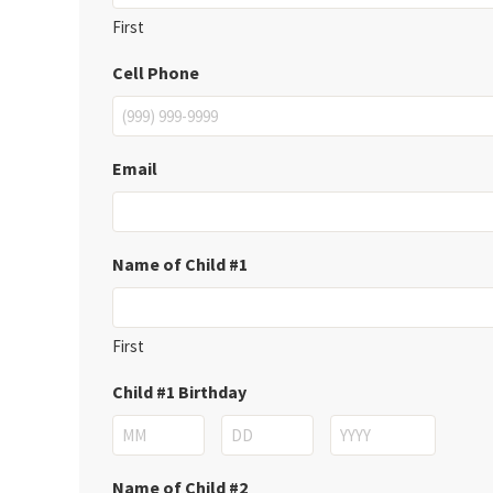
First
Cell Phone
Email
Name of Child #1
First
Child #1 Birthday
Month
Day
Year
Name of Child #2